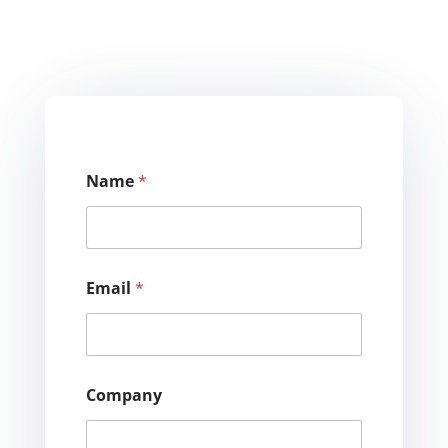
Name
*
Email
*
Company