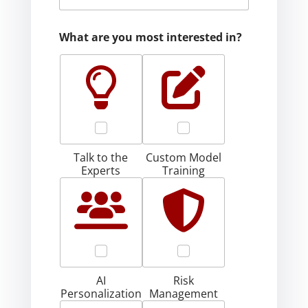
What are you most interested in?
Talk to the
Custom Model
Experts
Training
AI
Risk
Personalization
Management