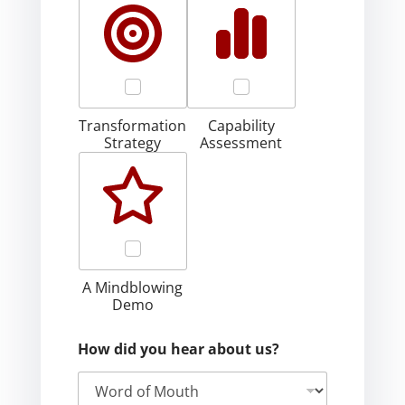
Transformation
Capability
Strategy
Assessment
A Mindblowing
Demo
How did you hear about us?