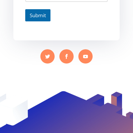
Submit