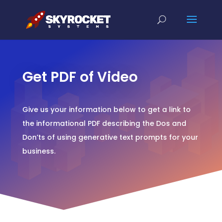
Get PDF of Video
Give us your information below to get a link to
the informational PDF describing the Dos and
Don’ts of using generative text prompts for your
business.