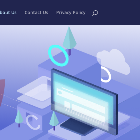
bout Us
Contact Us
Privacy Policy