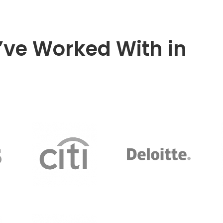
ve Worked With in