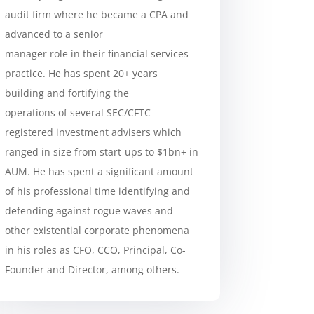
audit firm where he became a CPA and
advanced to a senior
manager role in their financial services
practice. He has spent 20+ years
building and fortifying the
operations of several SEC/CFTC
registered investment advisers which
ranged in size from start-ups to $1bn+ in
AUM. He has spent a significant amount
of his professional time identifying and
defending against rogue waves and
other existential corporate phenomena
in his roles as CFO, CCO, Principal, Co-
Founder and Director, among others.