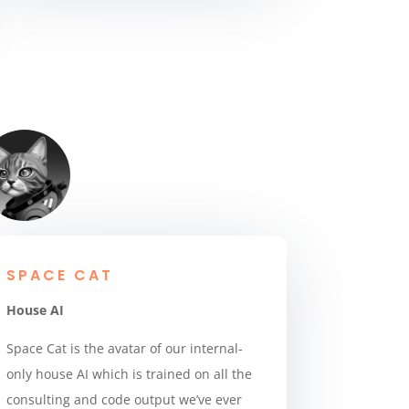
SPACE CAT
House AI
Space Cat is the avatar of our internal-
only house AI which is trained on all the
consulting and code output we’ve ever