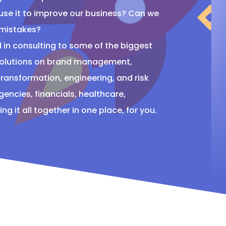
 use it to improve our business? Can we
 mistakes?
 in consulting to some of the biggest
 solutions on brand management,
ransformation, engineering, and risk
ncies, financials, healthcare,
g it all together in one place, for you.