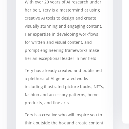
With over 20 years of AI research under
her belt, Tery is a mastermind at using
creative AI tools to design and create
visually stunning and engaging content.
Her expertise in developing workflows
for written and visual content, and
prompt engineering frameworks make
her an exceptional leader in her field.
Tery has already created and published
a plethora of AI-generated works
including illustrated picture books, NFTs,
fashion and accessory patterns, home
products, and fine arts.
Tery is a creative who will inspire you to
think outside the box and create content