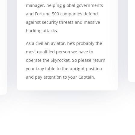
manager, helping global governments
and Fortune 500 companies defend
against security threats and massive
hacking attacks.
As a civilian aviator, he’s probably the
most qualified person we have to
operate the Skyrocket. So please return
your tray table to the upright position
and pay attention to your Captain.