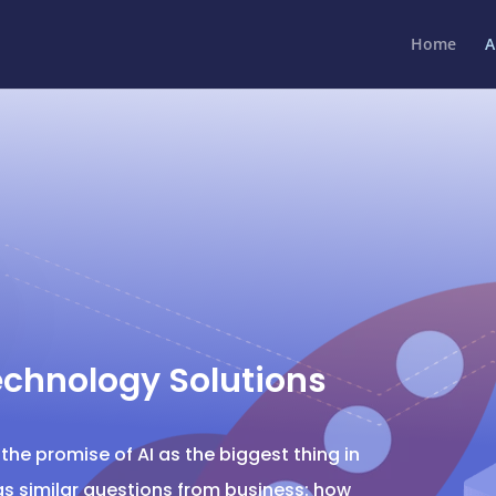
Home
A
echnology Solutions
he promise of AI as the biggest thing in
ngs similar questions from business: how