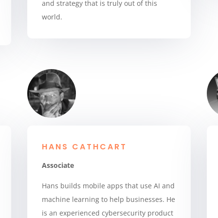
and strategy that is truly out of this
world.
HANS CATHCART
Associate
Hans builds mobile apps that use AI and
machine learning to help businesses. He
is an experienced cybersecurity product