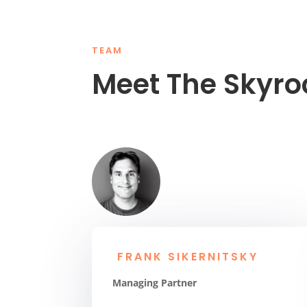
TEAM
Meet The Skyr
FRANK SIKERNITSKY
Managing Partner