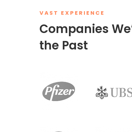
VAST EXPERIENCE
Companies We’
the Past