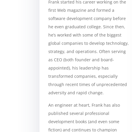
Frank started his career working on the
first Web magazine and formed a
software development company before
he even graduated college. Since then,
he’s worked with some of the biggest
global companies to develop technology,
strategy, and operations. Often serving
as CEO (both founder and board-
appointed), his leadership has
transformed companies, especially
through recent times of unprecedented
adversity and rapid change.
An engineer at heart, Frank has also
published several professional
development books (and even some
fiction) and continues to champion