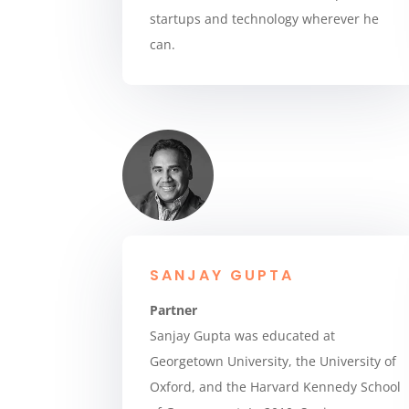
startups and technology wherever he
can.
SANJAY GUPTA
Partner
Sanjay Gupta was educated at
Georgetown University, the University of
Oxford, and the Harvard Kennedy School