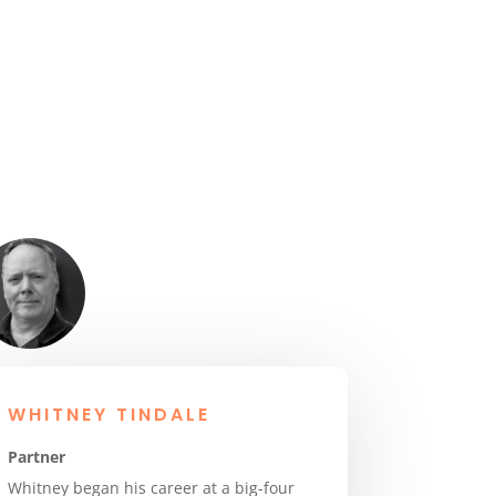
WHITNEY TINDALE
Partner
Whitney began his career at a big-four