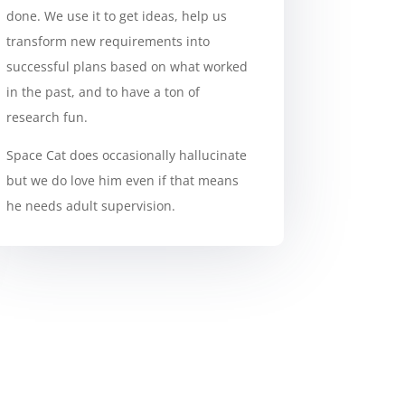
done. We use it to get ideas, help us
transform new requirements into
successful plans based on what worked
in the past, and to have a ton of
research fun.
Space Cat does occasionally hallucinate
but we do love him even if that means
he needs adult supervision.