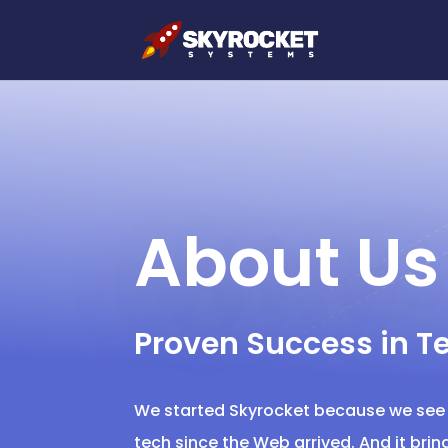
About Us
Proven Success in T
We started Skyrocket because we see t
tech since the Web arrived. And it bri