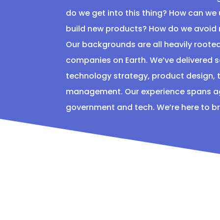
do we get into this thing? How can we
build new products? How do we avoid
Our backgrounds are all heavily rooted
companies on Earth. We’ve delivered
technology strategy, product design, t
management. Our experience spans age
government and tech. We’re here to brin