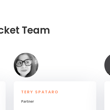
ocket Team
TERY SPATARO
Partner