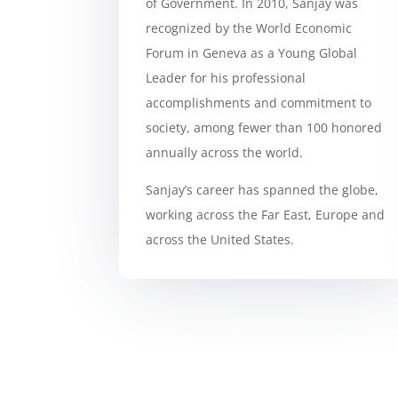
of Government. In 2010, Sanjay was
recognized by the World Economic
Forum in Geneva as a Young Global
Leader for his professional
accomplishments and commitment to
society, among fewer than 100 honored
annually across the world.
Sanjay’s career has spanned the globe,
working across the Far East, Europe and
across the United States.